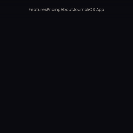
Features
Pricing
About
Journal
iOS App