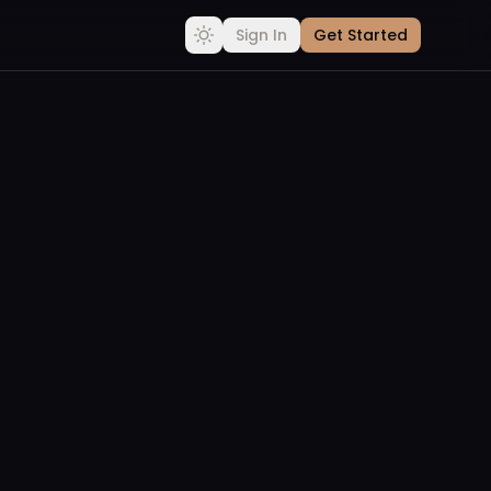
Sign In
Get Started