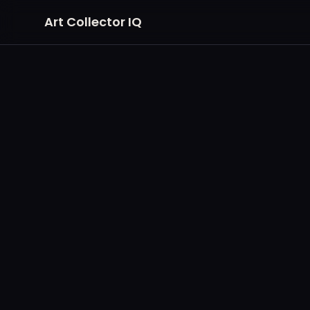
Art Collector IQ