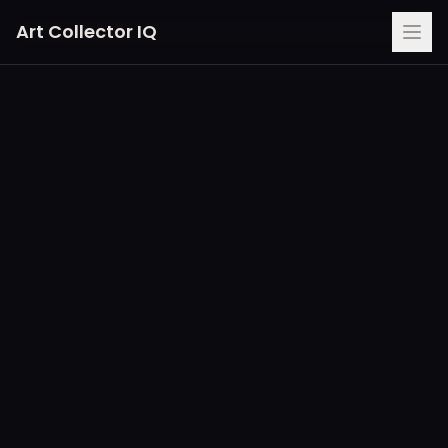
Art Collector IQ