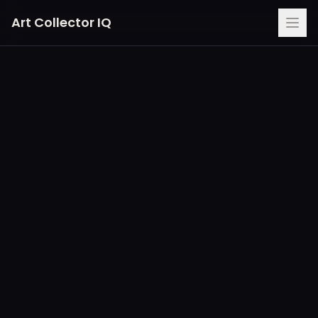
Art Collector IQ