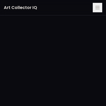
Art Collector IQ