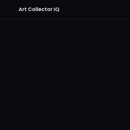
Art Collector IQ