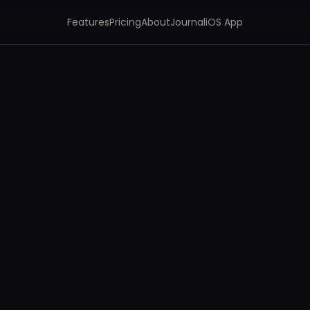
Features
Pricing
About
Journal
iOS App