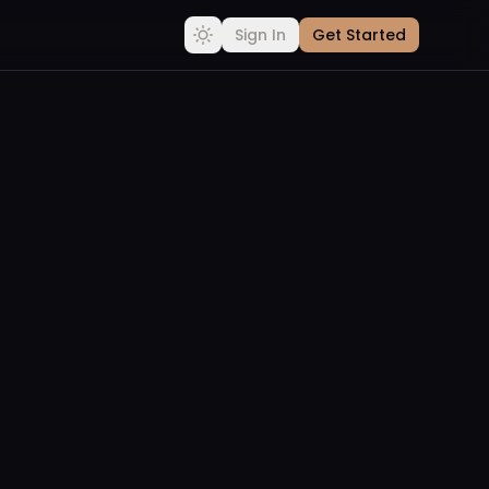
Sign In
Get Started