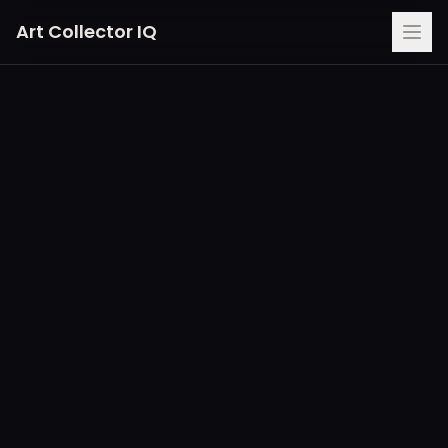
Art Collector IQ