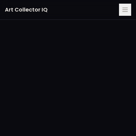
Art Collector IQ