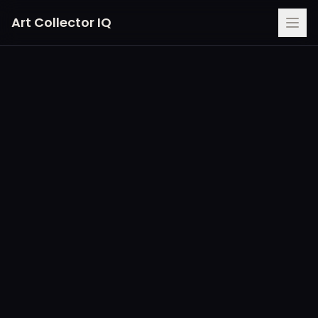
Art Collector IQ