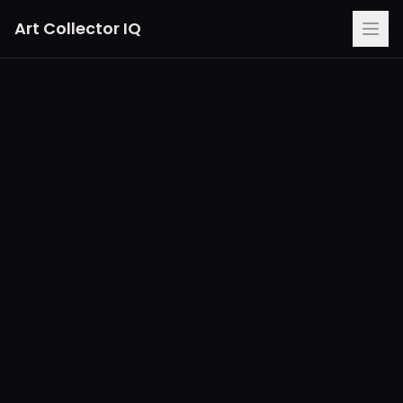
Art Collector IQ